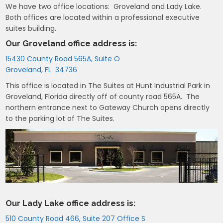
We have two office locations: Groveland and Lady Lake.
Both offices are located within a professional executive
suites building.
Our Groveland office address is:
15430 County Road 565A, Suite O
Groveland, FL 34736
This office is located in The Suites at Hunt Industrial Park in
Groveland, Florida directly off of county road 565A. The
northern entrance next to Gateway Church opens directly
to the parking lot of The Suites.
Our Lady Lake office address is:
510 County Road 466, Suite 207 Office S