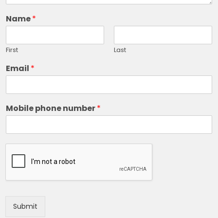
Name
*
First
Last
Email
*
Mobile phone number
*
Submit