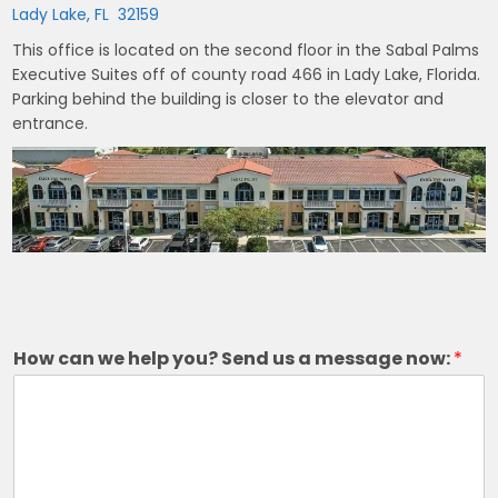
Lady Lake, FL 32159
This office is located on the second floor in the Sabal Palms
Executive Suites off of county road 466 in Lady Lake, Florida.
Parking behind the building is closer to the elevator and
entrance.
How can we help you? Send us a message now:
*