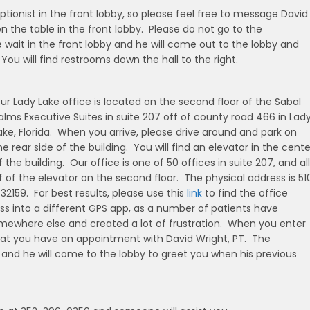
ptionist in the front lobby, so please feel free to message David
n the table in the front lobby. Please do not go to the
wait in the front lobby and he will come out to the lobby and
ou will find restrooms down the hall to the right.
ur Lady Lake office is located on the second floor of the Sabal
alms Executive Suites in suite 207 off of county road 466 in Lad
ake, Florida. When you arrive, please drive around and park on
he rear side of the building. You will find an elevator in the cente
f the building. Our office is one of 50 offices in suite 207, and all
 of the elevator on the second floor. The physical address is 51
32159. For best results, please use this
link
to find the office
s into a different GPS app, as a number of patients have
mewhere else and created a lot of frustration. When you enter
that you have an appointment with David Wright, PT. The
d, and he will come to the lobby to greet you when his previous