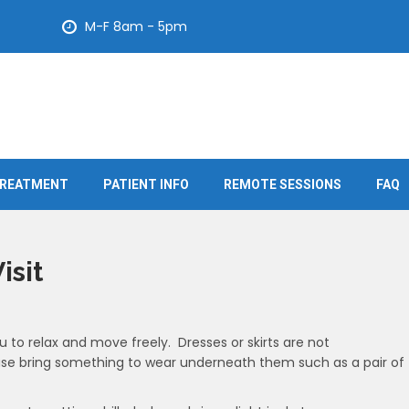
M-F 8am - 5pm
REATMENT
PATIENT INFO
REMOTE SESSIONS
FAQ
isit
u to relax and move freely. Dresses or skirts are not
se bring something to wear underneath them such as a pair of