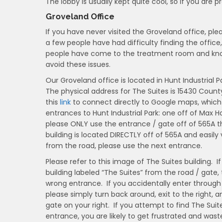
The lobby is usually kept quite cool, so if you are pr
Groveland Office
If you have never visited the Groveland office, pl
a few people have had difficulty finding the office,
people have come to the treatment room and knock
avoid these issues.
Our Groveland office is located in Hunt Industrial P
The physical address for The Suites is 15430 County
this
link
to connect directly to Google maps, which s
entrances to Hunt Industrial Park: one off of Max 
please ONLY use the entrance / gate off of 565A th
building is located DIRECTLY off of 565A and easily 
from the road, please use the next entrance.
Please refer to this image of The Suites building. I
building labeled “The Suites” from the road / gate,
wrong entrance. If you accidentally enter through
please simply turn back around, exit to the right, a
gate on your right. If you attempt to find The Suit
entrance, you are likely to get frustrated and wast