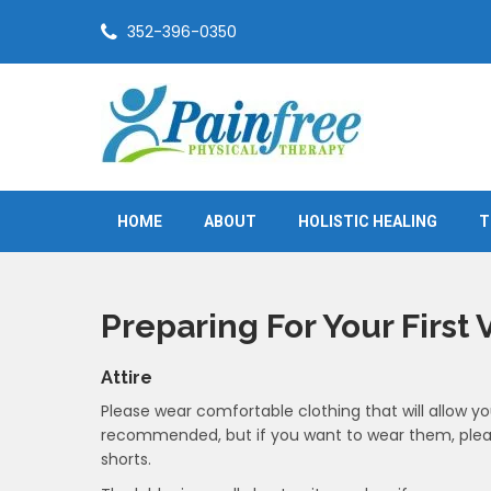
Skip
352-396-0350
to
content
Painfree Physical Therapy
True healing is from within
HOME
ABOUT
HOLISTIC HEALING
T
Preparing For Your First V
Attire
Please wear comfortable clothing that will allow yo
recommended, but if you want to wear them, plea
shorts.