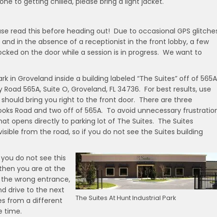
one to getting chilled, please bring a light jacket.
ease read this before heading out! Due to occasional GPS glitche
 and in the absence of a receptionist in the front lobby, a few
ed on the door while a session is in progress. We want to
ark in Groveland inside a building labeled “The Suites” off of 565A
 Road 565A, Suite O, Groveland, FL 34736. For best results, use
hould bring you right to the front door. There are three
Hooks Road and two off of 565A. To avoid unnecessary frustration
at opens directly to parking lot of The Suites. The Suites
visible from the road, so if you do not see the Suites building
f you do not see this
 then you are at the
 the wrong entrance,
nd drive to the next
The Suites At Hunt Industrial Park
es from a different
e time.