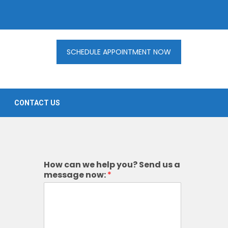
SCHEDULE APPOINTMENT NOW
CONTACT US
How can we help you? Send us a
message now:
*