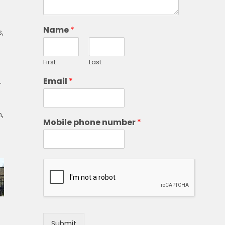
Name
*
s,
First
Last
Email
*
.
,
Mobile phone number
*
Submit