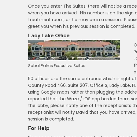
Once you enter The Suites, there will not be a rece
when you have arrived. His number is on the sign o
treatment room, as he may be in a session. Please 
greet you when his previous session is completed. Y
Lady Lake Office
O
P
L
t
Sabal Palms Executive Suites
o
50 offices use the same entrance which is right off
County Road 466, Suite 207, Office S, Lady Lake, FL 
using Google maps rather than plugging the addres
reported that the Waze / iOS app has led them so
the lobby, please notify one of the receptionists 
receptionist will notify David that you have arrive
session is completed.
For Help