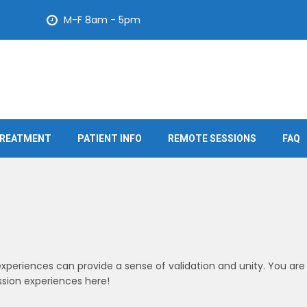
M-F 8am - 5pm
REATMENT
PATIENT INFO
REMOTE SESSIONS
FAQ
xperiences can provide a sense of validation and unity. You are
sion experiences here!