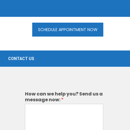
SCHEDULE APPOINTMENT NOW
CONTACT US
How can we help you? Send us a
message now:
*