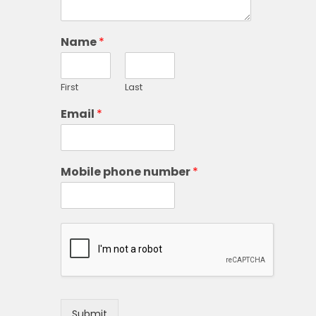
Name
*
First
Last
Email
*
Mobile phone number
*
Submit