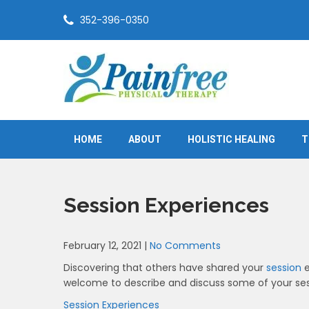
Skip
352-396-0350
to
content
Painfree Physical Therapy
True healing is from within
HOME
ABOUT
HOLISTIC HEALING
T
Session Experiences
February 12, 2021
|
No Comments
Discovering that others have shared your
session
e
welcome to describe and discuss some of your ses
Session Experiences